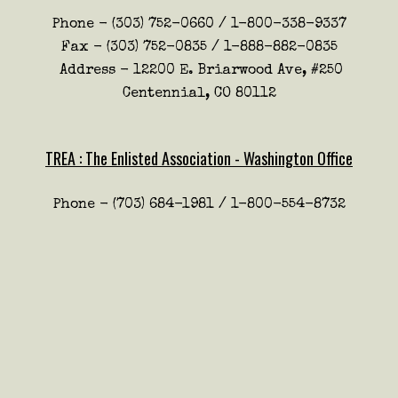
Phone - (303) 752-0660 / 1-800-338-9337
Fax - (303) 752-0835 / 1-888-882-0835
Address - 12200 E. Briarwood Ave, #250
Centennial, CO 80112
TREA : The Enlisted Association - Washington Office
Phone - (703) 684-1981 / 1-800-554-8732