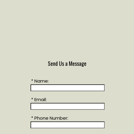
Send Us a Message
* Name:
* Email:
* Phone Number: