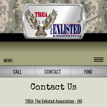
MENU
CALL
CONTACT
FIND
Contact Us
TREA: The Enlisted Association - HQ